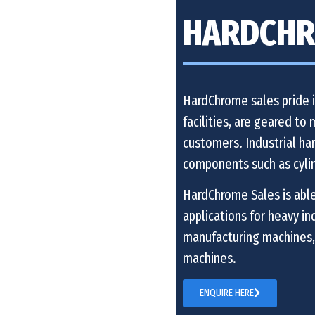
HARDCHR
HardChrome sales pride it
facilities, are geared to
customers. Industrial har
components such as cyli
HardChrome Sales is able
applications for heavy i
manufacturing machines,
machines.
ENQUIRE HERE