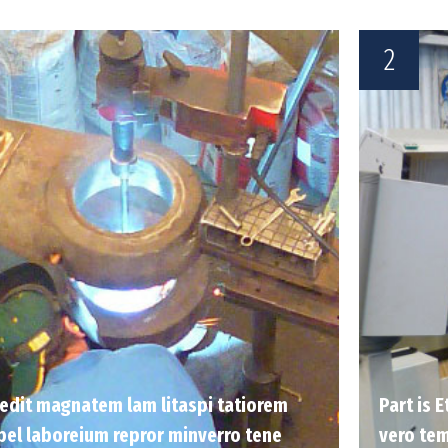
2
 sedit magnatem lam litaspi tatiorem
Part is 
pel laboreium repror minverro tene
vero tem