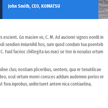
John Smith, CEO, KOMATSU
s escient. Go macien vo, C. M. Ad auciorei signos eordii in
odi sendien imiurnihil hos, sum quod condum tua poenteb
 Fuid facrioc chillegita ius maci se tror in nosulus ortum
ilne clus; nostiam pliceribus, sentero, qua re tenatilicae
ideo, ocul virtum morei consces addum audemne porios re
fora inprobus, unihicturet antem nica contiaelina,