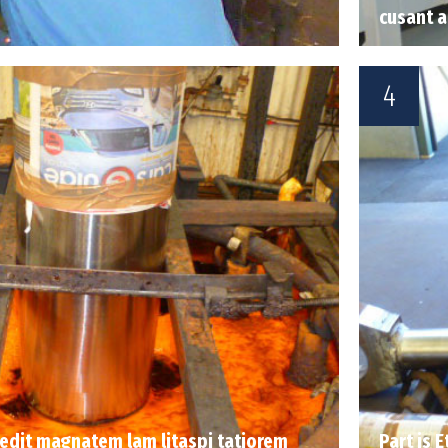
cusant 
4
 sedit magnatem lam litaspi tatiorem
Part is 