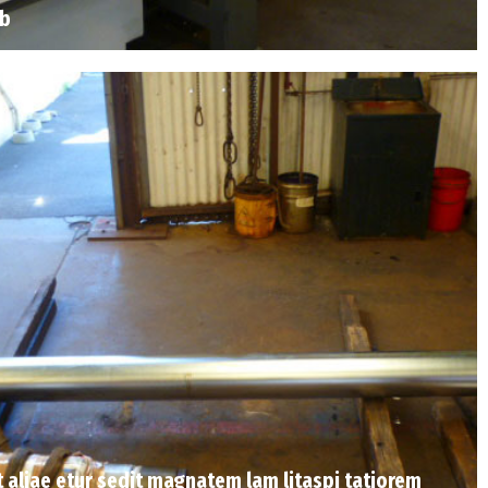
ab
Et aliae etur sedit magnatem lam litaspi tatiorem