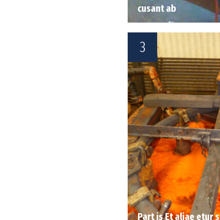
cusant ab
3
Part is Et aliae etur