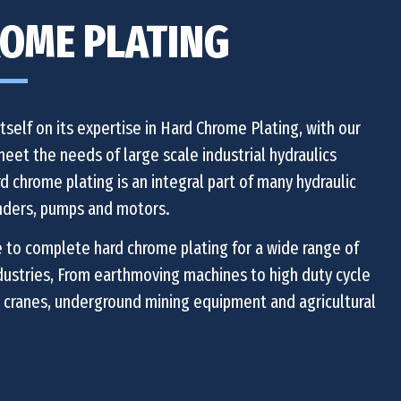
OME PLATING
self on its expertise in Hard Chrome Plating, with our
 meet the needs of large scale industrial hydraulics
d chrome plating is an integral part of many hydraulic
nders, pumps and motors.
 to complete hard chrome plating for a wide range of
ndustries, From earthmoving machines to high duty cycle
 cranes, underground mining equipment and agricultural