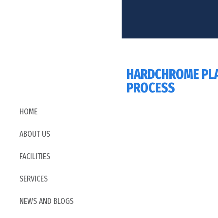
HARDCHROME PL
PROCESS
HOME
ABOUT US
FACILITIES
SERVICES
NEWS AND BLOGS