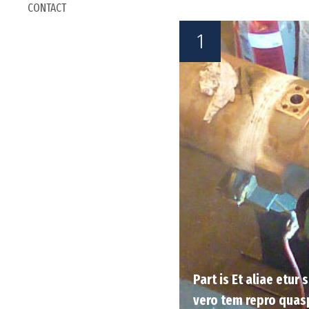
CONTACT
1
Part is Et aliae etur
vero tem repro quas