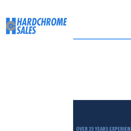
Hardchrome 
Repairs and rebuilds for l
and barrels off heavy mi
machinery.
OVER 25 YEARS EXPERIEN