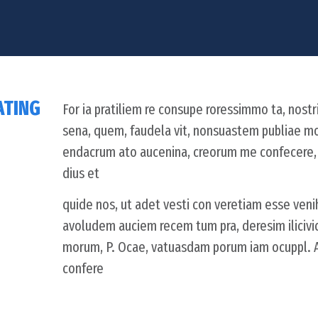
ATING
For ia pratiliem re consupe roressimmo ta, nostri
sena, quem, faudela vit, nonsuastem publiae m
endacrum ato aucenina, creorum me confecere, C.
dius et
quide nos, ut adet vesti con veretiam esse venih
avoludem auciem recem tum pra, deresim iliciv
morum, P. Ocae, vatuasdam porum iam ocuppl. At 
confere