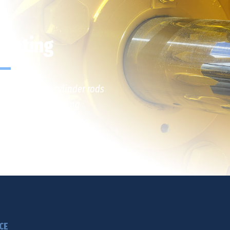
Plating
arge hydraulic cylinder rods
ning and earthmoving
CE