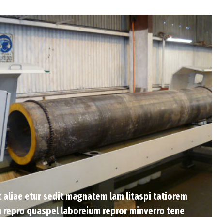
Et aliae etur sedit magnatem lam litaspi tatiorem
 repro quaspel laboreium repror minverro tene