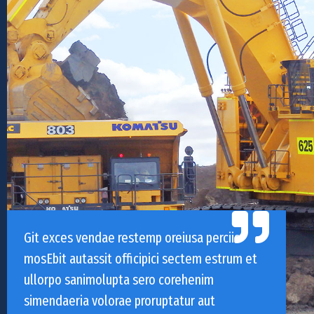
Git exces vendae restemp oreiusa perciis
mosEbit autassit officipici sectem estrum et
ullorpo sanimolupta sero corehenim
simendaeria volorae proruptatur aut