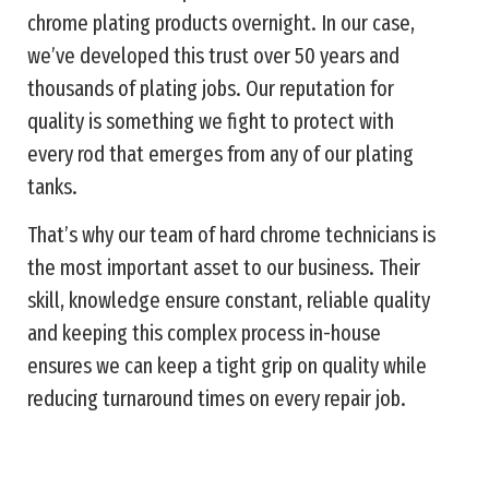
chrome plating products overnight. In our case,
we’ve developed this trust over 50 years and
thousands of plating jobs. Our reputation for
quality is something we fight to protect with
every rod that emerges from any of our plating
tanks.
That’s why our team of hard chrome technicians is
the most important asset to our business. Their
skill, knowledge ensure constant, reliable quality
and keeping this complex process in-house
ensures we can keep a tight grip on quality while
reducing turnaround times on every repair job.