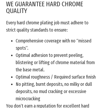
WE GUARANTEE HARD CHROME
QUALITY
Every hard chrome plating job must adhere to
strict quality standards to ensure:
Comprehensive coverage with no “missed
spots”.
Optimal adhesion to prevent peeling,
blistering or lifting of chrome material from
the base metal.
Optimal roughness / Required surface finish
No pitting, burnt deposits, no milky or dull
deposits, no mud cracking or excessive
microcracking
You don’t earn a reputation for excellent hard