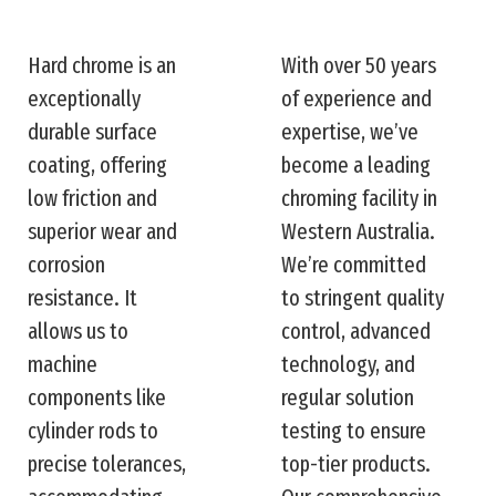
Hard chrome is an
With over 50 years
exceptionally
of experience and
durable surface
expertise, we’ve
coating, offering
become a leading
low friction and
chroming facility in
superior wear and
Western Australia.
corrosion
We’re committed
resistance. It
to stringent quality
allows us to
control, advanced
machine
technology, and
components like
regular solution
cylinder rods to
testing to ensure
precise tolerances,
top-tier products.