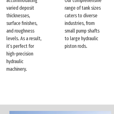
accommodating
Our comprehensive
varied deposit
range of tank sizes
thicknesses,
caters to diverse
surface finishes,
industries, from
and roughness
small pump shafts
levels. As a result,
to large hydraulic
it’s perfect for
piston rods.
high-precision
hydraulic
machinery.