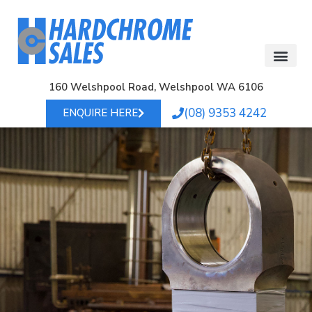
160 Welshpool Road, Welshpool WA 6106
(08) 9353 4242
ENQUIRE HERE