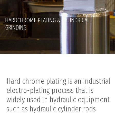
HARDCHROME PLATING & CYLINDRICAL
GRINDING
Hard chrome plating is an industrial
electro-plating process that is
widely used in hydraulic equipment
such as hydraulic cylinder rods